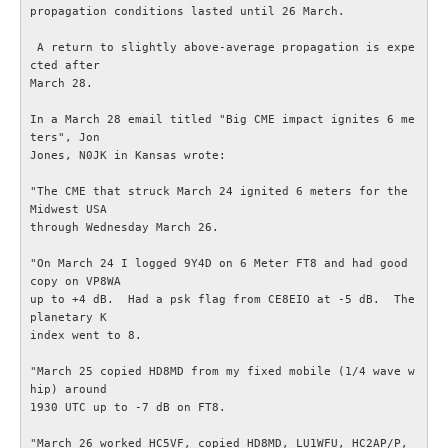
propagation conditions lasted until 26 March.

Radioutrustning
 A return to slightly above-average propagation is expe
cted after

March 28.

Tillbehör
In a March 28 email titled "Big CME impact ignites 6 me
ters", Jon

Wireless Set No.19
Jones, N0JK in Kansas wrote:

"The CME that struck March 24 ignited 6 meters for the 
Övrigt
Midwest USA

through Wednesday March 26.

Utbildning - Radioteknik
"On March 24 I logged 9Y4D on 6 Meter FT8 and had good 
copy on VP8WA

Utbildning - Telegrafi
up to +4 dB.  Had a psk flag from CE8EIO at -5 dB.  The 
planetary K

index went to 8.

Allt om amatörradiotrafik
"March 25 copied HD8MD from my fixed mobile (1/4 wave w
hip) around

Störningar / EMC / EMI
1930 UTC up to -7 dB on FT8.

"March 26 worked HC5VF, copied HD8MD, LU1WFU, HC2AP/P, 