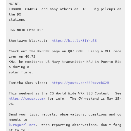
KONTAKT
HC1BI,

LU8DRH, CX4DSAE and many others on FT8.  Big pileups on 
the DX

stations.

Jon N0JK EM28 KS"

Shortwave blackout:  
https://bit.ly/3IYnul6
Check out the KN8DMK page on QRZ.COM.  Using a VLF rece
iver on 40.75

KHz, he monitored US Navy transmitter NAU in Puerto Ric
o during a

solar flare.

Tamitha Skov video:  
https://youtu.be/SSPbzvxbX2M
https://cqwpx.com/
 for info.  The CW weekend is May 25-
26.

Send your tips, reports, observations, questions and co
k7ra@arrl.net
.  When reporting observations, don't forg
et to tell
