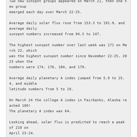
Two new sunspot groups appeared on March 21, then one n
ew group

IEC-CISPR
emerged each day over March 22-25.

Average daily solar flux rose from 153.3 to 191.9, and 
NRAU
average daily

sunspot numbers increased from 94.3 to 147.

Föreningar
The highest sunspot number over last week was 171 on Ma
rch 22, which

was the highest sunspot number since November 22-25, 20
SENASTE
23 when the

numbers were 174, 176, 184, and 179.

Nyheter
Average daily planetary A index jumped from 5.9 to 25.
4, and middle

ESR Resonans
latitude numbers from 5 to 19.

On March 24 the college A index in Fairbanks, Alaska re
ESR-Nyheterna
ached 100!

The planetary A index was 64.

Satellitnyheter AMSAT
Looking ahead, solar flux is predicted to reach a peak 
of 210 on

DX-bulletin från ARRL
April 23-24.
