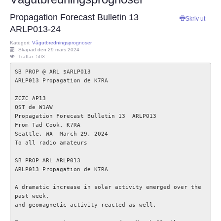
ECC
Propagation Forecast Bulletin 13
Skriv ut
ARLP013-24
Provförrättning
Kategori:
Vågutbredningsprognoser
Skapad den 29 mars 2024
Träffar: 503
PTS e-tjänst
SB PROP @ ARL $ARLP013

ARLP013 Propagation de K7RA

Provfrågebank
ZCZC AP13

QST de W1AW  

Provfrågegruppen
Propagation Forecast Bulletin 13  ARLP013

From Tad Cook, K7RA

Seattle, WA  March 29, 2024

PTS mötesanteckningar
To all radio amateurs 

SB PROP ARL ARLP013

IARU
ARLP013 Propagation de K7RA

A dramatic increase in solar activity emerged over the 
IARU dokument
past week,

and geomagnetic activity reacted as well.

Elsäkerhetsverket