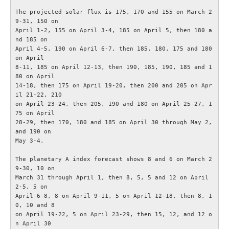
The projected solar flux is 175, 170 and 155 on March 2
Bulletiner från ARRL
9-31, 150 on

April 1-2, 155 on April 3-4, 185 on April 5, then 180 a
nd 185 on

Nyheter utifrån
April 4-5, 190 on April 6-7, then 185, 180, 175 and 180 
on April

8-11, 185 on April 12-13, then 190, 185, 190, 185 and 1
Vågutbredningsprognoser
80 on April

14-18, then 175 on April 19-20, then 200 and 205 on Apr
il 21-22, 210

MEDLEM
on April 23-24, then 205, 190 and 180 on April 25-27, 1
75 on April

Historiska avdelningen
28-29, then 170, 180 and 185 on April 30 through May 2, 
and 190 on

May 3-4.

WS Set No 19
The planetary A index forecast shows 8 and 6 on March 2
9-30, 10 on

Inspelningar
March 31 through April 1, then 8, 5, 5 and 12 on April 
2-5, 5 on

April 6-8, 8 on April 9-11, 5 on April 12-18, then 8, 1
Bildarkiv SM4XL
0, 10 and 8

on April 19-22, 5 on April 23-29, then 15, 12, and 12 o
Medlemsansökan
n April 30
