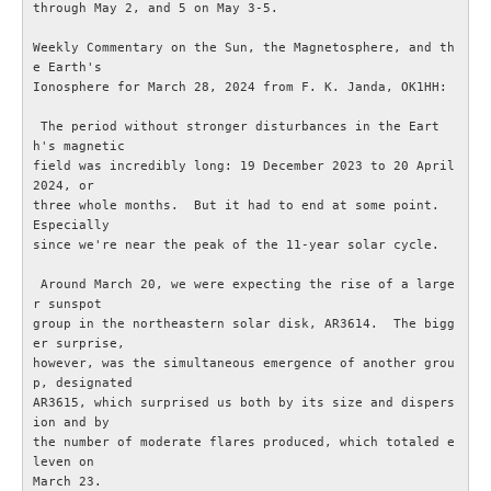
through May 2, and 5 on May 3-5.

OM ESR
Weekly Commentary on the Sun, the Magnetosphere, and th
e Earth's

Ionosphere for March 28, 2024 from F. K. Janda, OK1HH: 

Om ESR
 The period without stronger disturbances in the Eart
h's magnetic

Styrelse och Funktionärer
field was incredibly long: 19 December 2023 to 20 April 
2024, or

three whole months.  But it had to end at some point.  
Stadgar (pdf)
Especially

since we're near the peak of the 11-year solar cycle.

Målbild (pdf)
 Around March 20, we were expecting the rise of a large
r sunspot

Hänt i ESR
group in the northeastern solar disk, AR3614.  The bigg
er surprise,

however, was the simultaneous emergence of another grou
ESR - Omvärldsbevakning
p, designated

AR3615, which surprised us both by its size and dispers
ion and by

Om webbplatsen ESR.SE
the number of moderate flares produced, which totaled e
leven on

March 23.

Radioskolan - Telegrafi