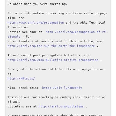
us which mode you were operating.

For more information concerning shortwave radio propaga
http://www.arrl.org/propagation
 and the ARRL Technical 
Information

Service web page at, 
http://arrl.org/propagation-of-rf-
signals
 . For

http://arrl.org/the-sun-the-earth-the-ionosphere
 .

http://arrl.org/w1aw-bulletins-archive-propagation
 . 

More good information and tutorials on propagation are 
http://k9la.us/
Also, check this:  
https://bit.ly/3Rc8Njt
Instructions for starting or ending email distribution 
of ARRL

bulletins are at 
http://arrl.org/bulletins
 .

Sunspot numbers for March 21 through 27 2024 were 141, 