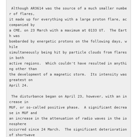
 Although AR3614 was the source of a much smaller numbe
GDPR
r of flares,

it made up for everything with a large proton flare, ac
companied by

Samarbetspartners
a CME, on 23 March with a maximum at 0133 UT.  The Eart
h was

bombarded by energetic protons on the following days, w
Rikstäckande föreningar
hile

simultaneously being hit by particle clouds from flares 
in both

TEKNIK
active regions.  Which couldn't have resulted in anythi
ng other than

Antenner och antennsystem
the development of a magnetic storm.  Its intensity was 
greatest on

April 24.

Digitalteknik
 The disturbance began on April 23, however, with an in
crease in

Experimentera med elektronik
MUF, or so-called positive phase.  A significant decrea
se in MUF and

an increase in the attenuation of radio waves in the io
Myter inom amatörradion
nosphere

occurred since 24 March.  The significant deterioration 
of shortwave

RA200