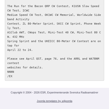
KONTAKT
The Run for the Bacon QRP CW Contest, K1USN Slow Speed 
CW Test, ICWC

Medium Speed CW Test, OK1WC CW Memorial, Worldwide Side
band Activity

Contest, ZL 80-Meter Sprint, SKCC CW Sprint, Phone Week
ly Test,

A1Club AWT, CWops Test, Mini-Test 40 CW, Mini-Test 80 C
W, 432 MHz

Spring Sprint and the UKEICC 80-Meter CW Contest are on 
tap for

April 22 to 24.

Please see April QST, page 76, and the ARRL and WA7BNM 
contest

websites for details.

NNNN

Copyright © 2004 - 2026 ESR, Experimenterande Svenska Radioamatörer
Joomla templates by a4joomla