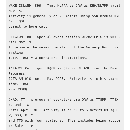
WAKE ISLAND, KH9.  Tom, NL7RR is QRV as KH9/NL7RR until 
May 15.

OM ESR
Activity is generally on 20 meters using SSB around 070
0z.  QSL

Om ESR
direct to home call.

BELGIUM, ON.  Special event station OT2024EPIC is QRV u
Styrelse och Funktionärer
ntil May 19

to promote the seventh edition of the Antwerp Port Epic 
cycling

Stadgar (pdf)
race.  QSL via operators' instructions.

ANTARCTICA.  Igor, RQ8K is QRV as RI1ANE from the Base 
Målbild (pdf)
Progress,

IOTA AN-016, until May 2025.  Activity is in his spare 
time.  QSL

Hänt i ESR
via RN3RQ.

ESR - Omvärldsbevakning
CHAD, TT.  A group of operators are QRV as TT8RR, TT8X
X, and TT8TT

until April 30.  Activity is on 80 to 6 meters using C
Om webbplatsen ESR.SE
W, SSB, RTTY,

and FT8 with four stations.  This includes being active 
on Satellite

Radioskolan - Telegrafi