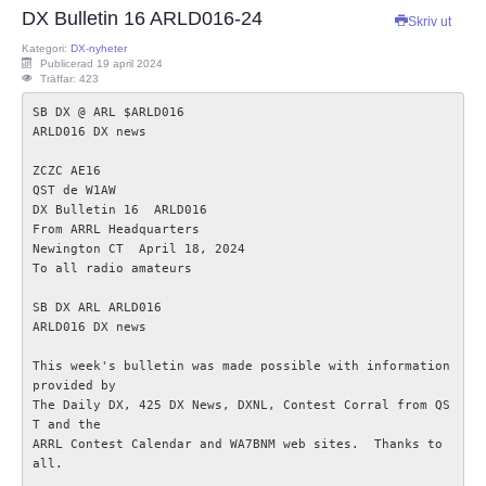
DX Bulletin 16 ARLD016-24
Skriv ut
ECC
Kategori:
DX-nyheter
Publicerad 19 april 2024
Träffar: 423
Provförrättning
SB DX @ ARL $ARLD016

ARLD016 DX news

PTS e-tjänst
ZCZC AE16

QST de W1AW  

Provfrågebank
DX Bulletin 16  ARLD016

From ARRL Headquarters  

Newington CT  April 18, 2024

Provfrågegruppen
To all radio amateurs   

PTS mötesanteckningar
SB DX ARL ARLD016

ARLD016 DX news

IARU
This week's bulletin was made possible with information 
provided by

The Daily DX, 425 DX News, DXNL, Contest Corral from QS
IARU dokument
T and the

ARRL Contest Calendar and WA7BNM web sites.  Thanks to 
all.

Elsäkerhetsverket