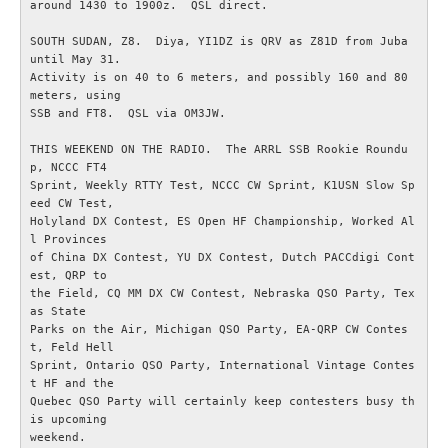
around 1430 to 1900z.  QSL direct.

SOUTH SUDAN, Z8.  Diya, YI1DZ is QRV as Z81D from Juba 
Radioutrustning
until May 31.

Activity is on 40 to 6 meters, and possibly 160 and 80 
Tillbehör
meters, using

SSB and FT8.  QSL via OM3JW.

Wireless Set No.19
THIS WEEKEND ON THE RADIO.  The ARRL SSB Rookie Roundu
p, NCCC FT4

Sprint, Weekly RTTY Test, NCCC CW Sprint, K1USN Slow Sp
Övrigt
eed CW Test,

Holyland DX Contest, ES Open HF Championship, Worked Al
l Provinces

Utbildning - Radioteknik
of China DX Contest, YU DX Contest, Dutch PACCdigi Cont
est, QRP to

the Field, CQ MM DX CW Contest, Nebraska QSO Party, Tex
Utbildning - Telegrafi
as State

Parks on the Air, Michigan QSO Party, EA-QRP CW Contes
Allt om amatörradiotrafik
t, Feld Hell

Sprint, Ontario QSO Party, International Vintage Contes
t HF and the

Störningar / EMC / EMI
Quebec QSO Party will certainly keep contesters busy th
is upcoming

weekend.
