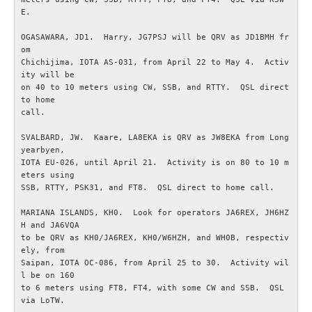
E.

Bulletiner från ARRL
OGASAWARA, JD1.  Harry, JG7PSJ will be QRV as JD1BMH fr
om

Nyheter utifrån
Chichijima, IOTA AS-031, from April 22 to May 4.  Activ
ity will be

on 40 to 10 meters using CW, SSB, and RTTY.  QSL direct 
Vågutbredningsprognoser
to home

call.

MEDLEM
SVALBARD, JW.  Kaare, LA8EKA is QRV as JW8EKA from Long
yearbyen,

IOTA EU-026, until April 21.  Activity is on 80 to 10 m
Historiska avdelningen
eters using

SSB, RTTY, PSK31, and FT8.  QSL direct to home call.

WS Set No 19
MARIANA ISLANDS, KH0.  Look for operators JA6REX, JH6HZ
H and JA6VQA

Inspelningar
to be QRV as KH0/JA6REX, KH0/W6HZH, and WH0B, respectiv
ely, from

Saipan, IOTA OC-086, from April 25 to 30.  Activity wil
Bildarkiv SM4XL
l be on 160

to 6 meters using FT8, FT4, with some CW and SSB.  QSL 
via LoTW.

Medlemsansökan