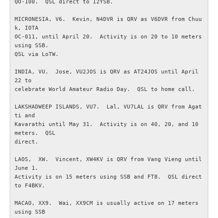
QO-100.  QSL direct to I2YSB.

MICRONESIA, V6.  Kevin, N4DVR is QRV as V6DVR from Chuu
GDPR
k, IOTA

OC-011, until April 20.  Activity is on 20 to 10 meters 
Samarbetspartners
using SSB.

QSL via LoTW.

Rikstäckande föreningar
INDIA, VU.  Jose, VU2JOS is QRV as AT24JOS until April 
22 to

celebrate World Amateur Radio Day.  QSL to home call.

TEKNIK
LAKSHADWEEP ISLANDS, VU7.  Lal, VU7LAL is QRV from Agat
ti and

Antenner och antennsystem
Kavarathi until May 31.  Activity is on 40, 20, and 10 
meters.  QSL

direct.

Digitalteknik
LAOS,  XW.  Vincent, XW4KV is QRV from Vang Vieng until 
Experimentera med elektronik
June 1.

Activity is on 15 meters using SSB and FT8.  QSL direct 
to F4BKV.

Myter inom amatörradion
MACAO, XX9.  Wai, XX9CM is usually active on 17 meters 
using SSB

RA200