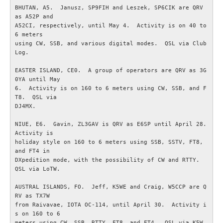
BHUTAN, A5.  Janusz, SP9FIH and Leszek, SP6CIK are QRV 
IEC-CISPR
as A52P and

A52CI, respectively, until May 4.  Activity is on 40 to 
6 meters

NRAU
using CW, SSB, and various digital modes.  QSL via Club 
Log.

Föreningar
EASTER ISLAND, CE0.  A group of operators are QRV as 3G
0YA until May

6.  Activity is on 160 to 6 meters using CW, SSB, and F
SENASTE
T8.  QSL via

DJ4MX.

Nyheter
NIUE, E6.  Gavin, ZL3GAV is QRV as E6SP until April 28.  
Activity is

ESR Resonans
holiday style on 160 to 6 meters using SSB, SSTV, FT8, 
and FT4 in

DXpedition mode, with the possibility of CW and RTTY.  
ESR-Nyheterna
QSL via LoTW.

AUSTRAL ISLANDS, FO.  Jeff, K5WE and Craig, W5CCP are Q
Satellitnyheter AMSAT
RV as TX7W

from Raivavae, IOTA OC-114, until April 30.  Activity i
s on 160 to 6

DX-bulletin från ARRL
meters using CW, SSB, RTTY, FT8, and FT4.  QSL via K5W