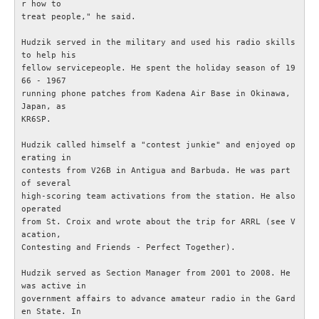
r how to

treat people," he said.

Bulletiner från ARRL
Hudzik served in the military and used his radio skills 
to help his

Nyheter utifrån
fellow servicepeople. He spent the holiday season of 19
66 - 1967

running phone patches from Kadena Air Base in Okinawa, 
Vågutbredningsprognoser
Japan, as

KR6SP.

MEDLEM
Hudzik called himself a "contest junkie" and enjoyed op
erating in

Historiska avdelningen
contests from V26B in Antigua and Barbuda. He was part 
of several

high-scoring team activations from the station. He also 
WS Set No 19
operated

from St. Croix and wrote about the trip for ARRL (see V
acation,

Inspelningar
Contesting and Friends - Perfect Together).

Hudzik served as Section Manager from 2001 to 2008. He 
Bildarkiv SM4XL
was active in

government affairs to advance amateur radio in the Gard
Medlemsansökan
en State. In
