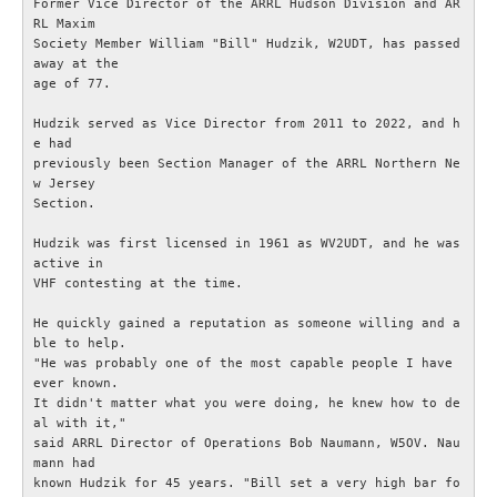
Former Vice Director of the ARRL Hudson Division and AR
RL Maxim

IEC-CISPR
Society Member William "Bill" Hudzik, W2UDT, has passed 
away at the

age of 77.

NRAU
Hudzik served as Vice Director from 2011 to 2022, and h
e had

Föreningar
previously been Section Manager of the ARRL Northern Ne
w Jersey

Section.

SENASTE
Hudzik was first licensed in 1961 as WV2UDT, and he was 
Nyheter
active in

VHF contesting at the time.

ESR Resonans
He quickly gained a reputation as someone willing and a
ble to help.

"He was probably one of the most capable people I have 
ESR-Nyheterna
ever known.

It didn't matter what you were doing, he knew how to de
al with it,"

Satellitnyheter AMSAT
said ARRL Director of Operations Bob Naumann, W5OV. Nau
mann had

DX-bulletin från ARRL
known Hudzik for 45 years. "Bill set a very high bar fo