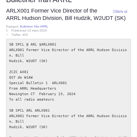
ECC
ARLX001 Former Vice Director of the
Skriv ut
ARRL Hudson Division, Bill Hudzik, W2UDT (SK)
Provförrättning
Kategori:
Bulletiner från ARRL
Publicerad 13 mars 2024
Träffar: 453
PTS e-tjänst
SB SPCL @ ARL $ARLX001

ARLX001 Former Vice Director of the ARRL Hudson Divisio
Provfrågebank
n, Bill

Hudzik, W2UDT (SK)

Provfrågegruppen
ZCZC AX01

QST de W1AW  

Special Bulletin 1  ARLX001

PTS mötesanteckningar
From ARRL Headquarters  

Newington CT  February 23, 2024

To all radio amateurs 

IARU
SB SPCL ARL ARLX001

ARLX001 Former Vice Director of the ARRL Hudson Divisio
IARU dokument
n, Bill

Hudzik, W2UDT (SK)

Elsäkerhetsverket