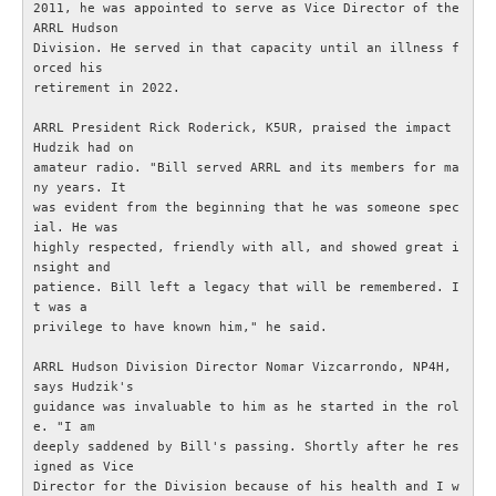
2011, he was appointed to serve as Vice Director of the 
ARRL Hudson

OM ESR
Division. He served in that capacity until an illness f
orced his

retirement in 2022.

Om ESR
ARRL President Rick Roderick, K5UR, praised the impact 
Hudzik had on

Styrelse och Funktionärer
amateur radio. "Bill served ARRL and its members for ma
ny years. It

was evident from the beginning that he was someone spec
Stadgar (pdf)
ial. He was

highly respected, friendly with all, and showed great i
Målbild (pdf)
nsight and

patience. Bill left a legacy that will be remembered. I
t was a

Hänt i ESR
privilege to have known him," he said.

ARRL Hudson Division Director Nomar Vizcarrondo, NP4H, 
ESR - Omvärldsbevakning
says Hudzik's

guidance was invaluable to him as he started in the rol
e. "I am

Om webbplatsen ESR.SE
deeply saddened by Bill's passing. Shortly after he res
igned as Vice

Director for the Division because of his health and I w
Radioskolan - Telegrafi